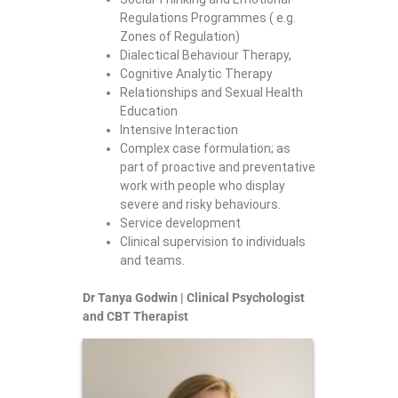
Regulations Programmes ( e.g.
Zones of Regulation)
Dialectical Behaviour Therapy,
Cognitive Analytic Therapy
Relationships and Sexual Health
Education
Intensive Interaction
Complex case formulation; as
part of proactive and preventative
work with people who display
severe and risky behaviours.
Service development
Clinical supervision to individuals
and teams.
Dr Tanya Godwin | Clinical Psychologist
and CBT Therapist