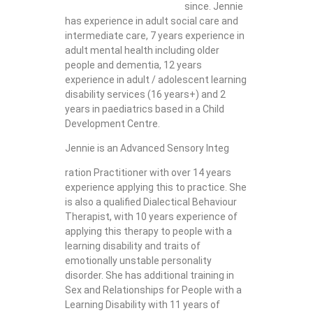
since. Jennie
has experience in adult social care and
intermediate care, 7 years experience in
adult mental health including older
people and dementia, 12 years
experience in adult / adolescent learning
disability services (16 years+) and 2
years in paediatrics based in a Child
Development Centre.
Jennie is an Advanced Sensory Integ
ration Practitioner with over 14 years
experience applying this to practice. She
is also a qualified Dialectical Behaviour
Therapist, with 10 years experience of
applying this therapy to people with a
learning disability and traits of
emotionally unstable personality
disorder. She has additional training in
Sex and Relationships for People with a
Learning Disability with 11 years of