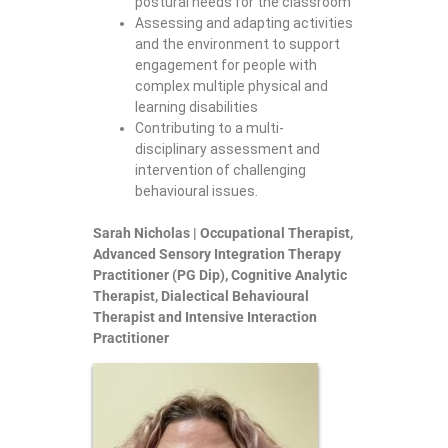
postural needs for the classroom
Assessing and adapting activities
and the environment to support
engagement for people with
complex multiple physical and
learning disabilities
Contributing to a multi-
disciplinary assessment and
intervention of challenging
behavioural issues.
Sarah Nicholas | Occupational Therapist,
Advanced Sensory Integration Therapy
Practitioner (PG Dip), Cognitive Analytic
Therapist, Dialectical Behavioural
Therapist and Intensive Interaction
Practitioner