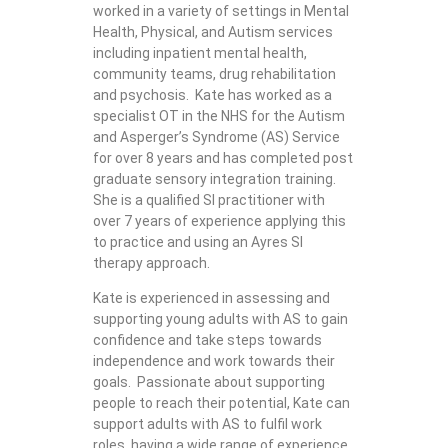
worked in a variety of settings in Mental
Health, Physical, and Autism services
including inpatient mental health,
community teams, drug rehabilitation
and psychosis. Kate has worked as a
specialist OT in the NHS for the Autism
and Asperger’s Syndrome (AS) Service
for over 8 years and has completed post
graduate sensory integration training.
She is a qualified SI practitioner with
over 7 years of experience applying this
to practice and using an Ayres SI
therapy approach.
Kate is experienced in assessing and
supporting young adults with AS to gain
confidence and take steps towards
independence and work towards their
goals. Passionate about supporting
people to reach their potential, Kate can
support adults with AS to fulfil work
roles, having a wide range of experience