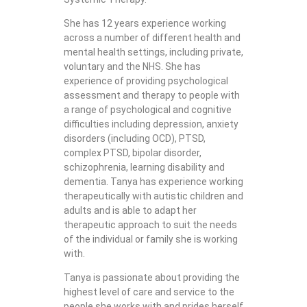
She has 12 years experience working
across a number of different health and
mental health settings, including private,
voluntary and the NHS. She has
experience of providing psychological
assessment and therapy to people with
a range of psychological and cognitive
difficulties including depression, anxiety
disorders (including OCD), PTSD,
complex PTSD, bipolar disorder,
schizophrenia, learning disability and
dementia. Tanya has experience working
therapeutically with autistic children and
adults and is able to adapt her
therapeutic approach to suit the needs
of the individual or family she is working
with.
Tanya is passionate about providing the
highest level of care and service to the
people she works with and prides herself