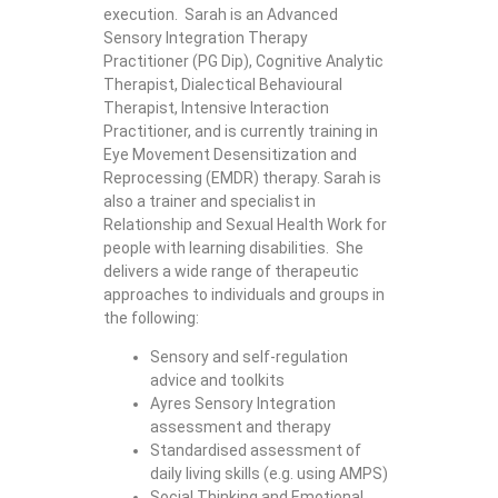
execution. Sarah is an Advanced
Sensory Integration Therapy
Practitioner (PG Dip), Cognitive Analytic
Therapist, Dialectical Behavioural
Therapist, Intensive Interaction
Practitioner, and is currently training in
Eye Movement Desensitization and
Reprocessing (EMDR) therapy. Sarah is
also a trainer and specialist in
Relationship and Sexual Health Work for
people with learning disabilities. She
delivers a wide range of therapeutic
approaches to individuals and groups in
the following:
Sensory and self-regulation
advice and toolkits
Ayres Sensory Integration
assessment and therapy
Standardised assessment of
daily living skills (e.g. using AMPS)
Social Thinking and Emotional