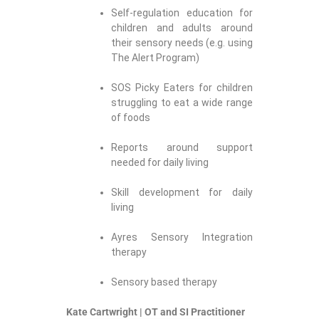
Self-regulation education for
children and adults around
their sensory needs (e.g. using
The Alert Program)
SOS Picky Eaters for children
struggling to eat a wide range
of foods
Reports around support
needed for daily living
Skill development for daily
living
Ayres Sensory Integration
therapy
Sensory based therapy
Kate Cartwright | OT and SI Practitioner