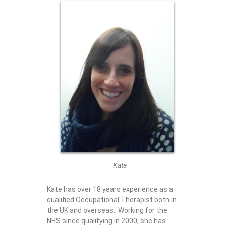
Kate
Kate has over 18 years experience as a
qualified Occupational Therapist both in
the UK and overseas. Working for the
NHS since qualifying in 2000, she has