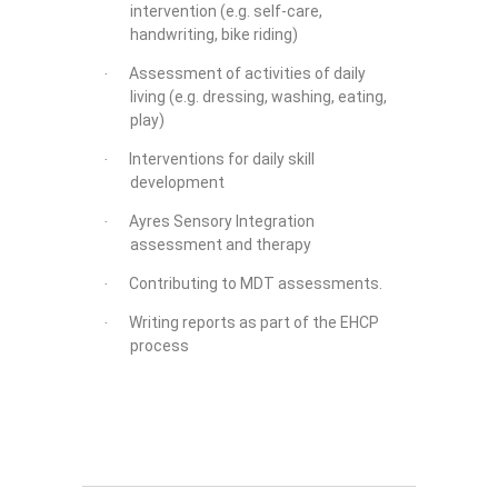
intervention (e.g. self-care,
handwriting, bike riding)
Assessment of activities of daily
·
living (e.g. dressing, washing, eating,
play)
Interventions for daily skill
·
development
Ayres Sensory Integration
·
assessment and therapy
Contributing to MDT assessments.
·
Writing reports as part of the EHCP
·
process