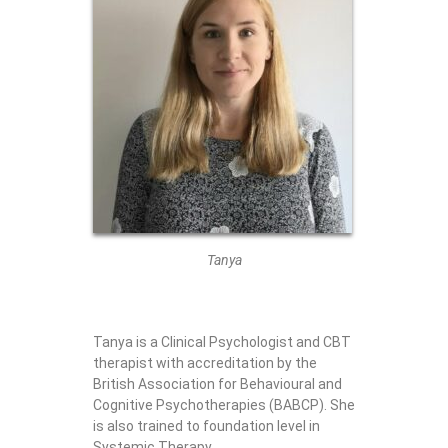
Tanya
Tanya is a Clinical Psychologist and CBT
therapist with accreditation by the
British Association for Behavioural and
Cognitive Psychotherapies (BABCP). She
is also trained to foundation level in
Systemic Therapy.