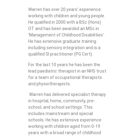
Warren has over 20 years’ experience
working with children and young people.
He qualified in 2000 with a BSc (Hons)
OT and has been awarded an MSc in
‘Management of Childhood Disabilities’.
He has extensive graduate training
including sensory integration and is a
qualified SI practitioner (PG Cert).
For the last 10 years he has been the
lead paediatric therapist in an NHS trust
for a team of occupational therapists
and physiotherapists.
Warren has delivered specialist therapy
in hospital, home, community, pre-
school, and school settings. This
includes mainstream and special
schools. He has extensive experience
working with children aged from 0-19
years with a broad range of childhood