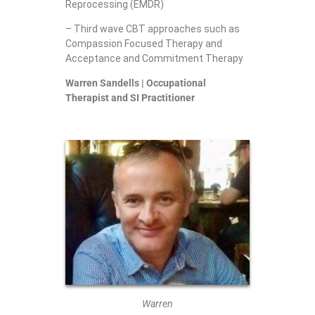
Reprocessing (EMDR)
– Third wave CBT approaches such as
Compassion Focused Therapy and
Acceptance and Commitment Therapy
Warren Sandells | Occupational
Therapist and SI Practitioner
Warren