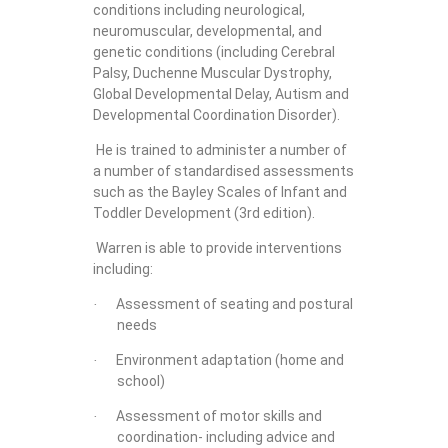
conditions including neurological,
neuromuscular, developmental, and
genetic conditions (including Cerebral
Palsy, Duchenne Muscular Dystrophy,
Global Developmental Delay, Autism and
Developmental Coordination Disorder).
He is trained to administer a number of
a number of standardised assessments
such as the Bayley Scales of Infant and
Toddler Development (3rd edition).
Warren is able to provide interventions
including:
Assessment of seating and postural
·
needs
Environment adaptation (home and
·
school)
Assessment of motor skills and
·
coordination- including advice and