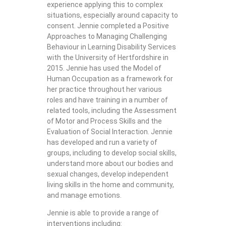
experience applying this to complex
situations, especially around capacity to
consent. Jennie completed a Positive
Approaches to Managing Challenging
Behaviour in Learning Disability Services
with the University of Hertfordshire in
2015. Jennie has used the Model of
Human Occupation as a framework for
her practice throughout her various
roles and have training in a number of
related tools, including the Assessment
of Motor and Process Skills and the
Evaluation of Social Interaction. Jennie
has developed and run a variety of
groups, including to develop social skills,
understand more about our bodies and
sexual changes, develop independent
living skills in the home and community,
and manage emotions.
Jennie is able to provide a range of
interventions including: