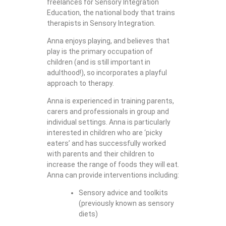
freelances for Sensory Integration
Education, the national body that trains
therapists in Sensory Integration.
Anna enjoys playing, and believes that
play is the primary occupation of
children (and is still important in
adulthood!), so incorporates a playful
approach to therapy.
Anna is experienced in training parents,
carers and professionals in group and
individual settings. Anna is particularly
interested in children who are ‘picky
eaters’ and has successfully worked
with parents and their children to
increase the range of foods they will eat.
Anna can provide interventions including:
Sensory advice and toolkits
(previously known as sensory
diets)