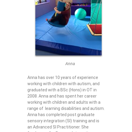
Anna
Anna has over 10 years of experience
working with children with autism, and
graduated with a BSc (Hons) in OT in
2008. Anna and has spent her career
working with children and adults with a
range of learning disabilities and autism.
Anna has completed post graduate
sensory integration (SI) training and is
an Advanced SI Practitioner. She