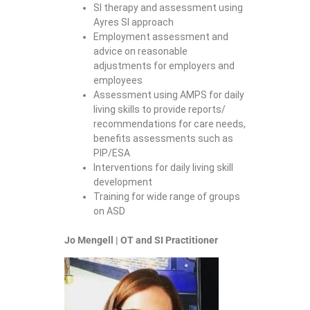
SI therapy and assessment using
Ayres SI approach
Employment assessment and
advice on reasonable
adjustments for employers and
employees
Assessment using AMPS for daily
living skills to provide reports/
recommendations for care needs,
benefits assessments such as
PIP/ESA
Interventions for daily living skill
development
Training for wide range of groups
on ASD
Jo Mengell | OT and SI Practitioner