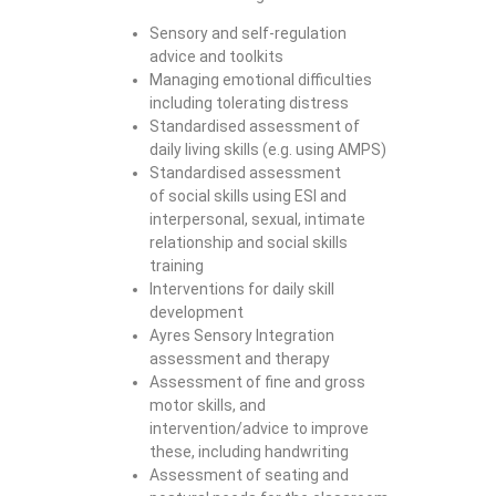
Sensory and self-regulation
advice and toolkits
Managing emotional difficulties
including tolerating distress
Standardised assessment of
daily living skills (e.g. using AMPS)
Standardised assessment
of social skills using ESI and
interpersonal, sexual, intimate
relationship and social skills
training
Interventions for daily skill
development
Ayres Sensory Integration
assessment and therapy
Assessment of fine and gross
motor skills, and
intervention/advice to improve
these, including handwriting
Assessment of seating and