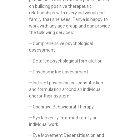
on building positive therapeutic
relationships with every individual and
family that she sees. Tanya is happy to
work with any age group and can provide
the following services:
– Comprehensive psychological
assessment
– Detailed psychological formulation
– Psychometric assessment
– Indirect psychological consultation
and formulation around an individual
and/or their system
– Cognitive Behavioural Therapy
– Systemically informed family or
individual work
– Eye Movement Desensitisation and