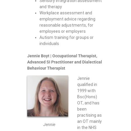
Sensory Integration assessment
and therapy
Workplace assessment and
employment advice regarding
reasonable adjustments, for
employees or employers
Autism training for groups or
individuals
Jennie Boyt
| Occupational Therapist,
Advanced SI Practitioner and Dialectical
Behaviour Therapist
Jennie
qualified in
1999 with
Bsc(Hons)
OT, and has
been
practising as
an OT mainly
Jennie
in the NHS