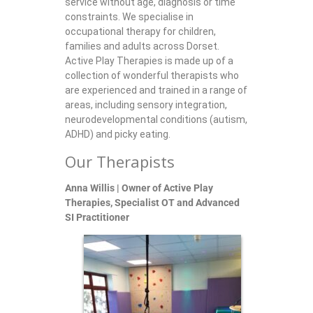
service without age, diagnosis or time
constraints. We specialise in
occupational therapy for children,
families and adults across Dorset.
Active Play Therapies is made up of a
collection of wonderful therapists who
are experienced and trained in a range of
areas, including sensory integration,
neurodevelopmental conditions (autism,
ADHD) and picky eating.
Our Therapists
Anna Willis | Owner of Active Play
Therapies, Specialist OT and Advanced
SI Practitioner