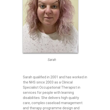
Sarah
Sarah qualified in 2001 and has worked in
the NHS since 2003 as a Clinical
Specialist Occupational Therapist in
services for people with learning
disabilities. She delivers high quality
care, complex caseload management
and therapy-programme design and