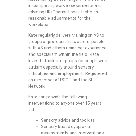
in completing work assessments and
advising HR/Occupational Health on
reasonable adjustments for the
workplace.
Kate regularly delivers training on AS to
groups of professionals, carers, people
with AS and others using her experience
and specialism within the field. Kate
loves to facilitate groups for people with
autism especially around sensory
difficulties and employment. Registered
as a member of RCOT and the SI
Network.
Kate can provide the following
interventions to anyone over 15 years
old:
Sensory advice and toolkits
Sensory based dyspraxia
assessments and interventions