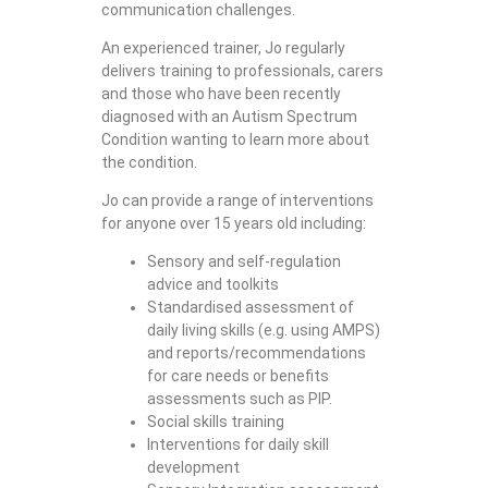
communication challenges.
An experienced trainer, Jo regularly
delivers training to professionals, carers
and those who have been recently
diagnosed with an Autism Spectrum
Condition wanting to learn more about
the condition.
Jo can provide a range of interventions
for anyone over 15 years old including:
Sensory and self-regulation
advice and toolkits
Standardised assessment of
daily living skills (e.g. using AMPS)
and reports/recommendations
for care needs or benefits
assessments such as PIP.
Social skills training
Interventions for daily skill
development