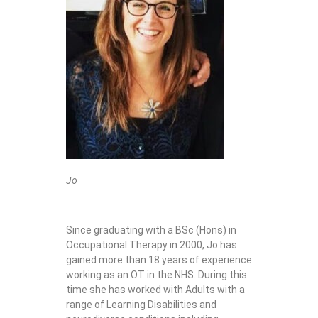
Jo
Since graduating with a BSc (Hons) in
Occupational Therapy in 2000, Jo has
gained more than 18 years of experience
working as an OT in the NHS. During this
time she has worked with Adults with a
range of Learning Disabilities and