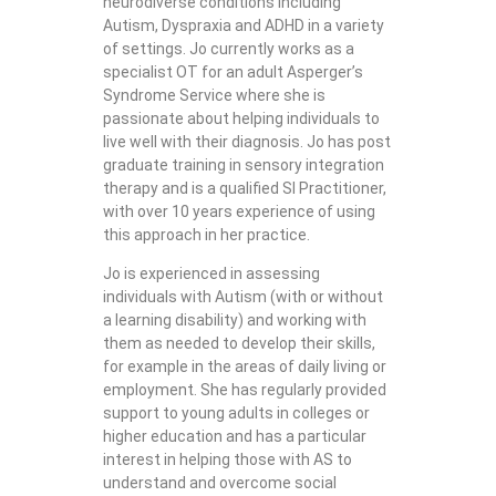
neurodiverse conditions including
Autism, Dyspraxia and ADHD in a variety
of settings. Jo currently works as a
specialist OT for an adult Asperger’s
Syndrome Service where she is
passionate about helping individuals to
live well with their diagnosis. Jo has post
graduate training in sensory integration
therapy and is a qualified SI Practitioner,
with over 10 years experience of using
this approach in her practice.
Jo is experienced in assessing
individuals with Autism (with or without
a learning disability) and working with
them as needed to develop their skills,
for example in the areas of daily living or
employment. She has regularly provided
support to young adults in colleges or
higher education and has a particular
interest in helping those with AS to
understand and overcome social