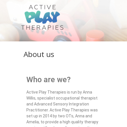
About us
Who are we?
Active Play Therapies is run by Anna
Willis, specialist occupational therapist
and Advanced Sensory Integration
Practitioner. Active Play Therapies was
set up in 2014 by two OTs, Anna and
Amelia, to provide a high quality therapy