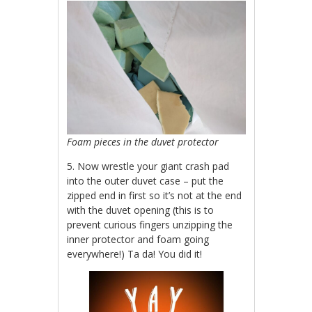
Foam pieces in the duvet protector
5. Now wrestle your giant crash pad
into the outer duvet case – put the
zipped end in first so it’s not at the end
with the duvet opening (this is to
prevent curious fingers unzipping the
inner protector and foam going
everywhere!) Ta da! You did it!