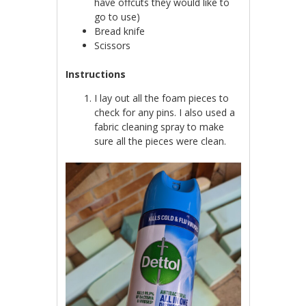
have offcuts they would like to
go to use)
Bread knife
Scissors
Instructions
I lay out all the foam pieces to
check for any pins. I also used a
fabric cleaning spray to make
sure all the pieces were clean.