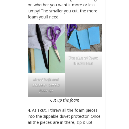
on whether you want it more or less
lumpy! The smaller you cut, the more
foam you’ll need.
The size of foam
blocks I cut
Bread knife and
scissors – cut the
foam up
Cut up the foam
4. As I cut, I threw all the foam pieces
into the zippable duvet protector. Once
all the pieces are in there, zip it up!