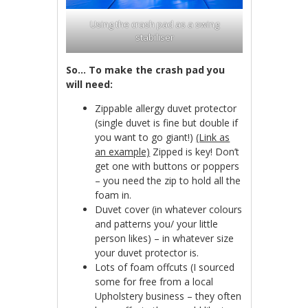
Using the crash pad as a swing
stabiliser
So… To make the crash pad you
will need:
Zippable allergy duvet protector
(single duvet is fine but double if
you want to go giant!)
(Link as
an example)
Zipped is key! Don’t
get one with buttons or poppers
– you need the zip to hold all the
foam in.
Duvet cover (in whatever colours
and patterns you/ your little
person likes) – in whatever size
your duvet protector is.
Lots of foam offcuts (I sourced
some for free from a local
Upholstery business – they often