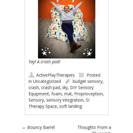
Yay! A crash pad!
ActivePlayTherapies
Posted
in
Uncategorized
budget sensory
,
crash
,
crash pad
,
diy
,
DIY Sensory
Equipment
,
foam
,
mat
,
Proprioception
,
Sensory
,
sensory integration
,
SI
Therapy Space
,
soft landing
Post navigation
←
Bouncy Barrel
Thoughts From a