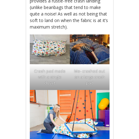
provides a rustle-free crash landing
(unlike beanbags that tend to make
quite a noise! As well as not being that
soft to land on when the fabric is at it’s
maximum stretch).
Crash pad made
Me- crashed out
with a single
on a large crash
duvet
pad