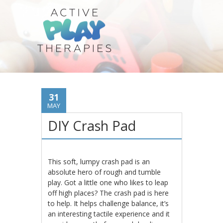
31
MAY
DIY Crash Pad
This soft, lumpy crash pad is an
absolute hero of rough and tumble
play. Got a little one who likes to leap
off high places? The crash pad is here
to help. It helps challenge balance, it’s
an interesting tactile experience and it