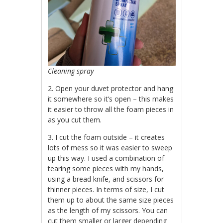
Cleaning spray
2. Open your duvet protector and hang
it somewhere so it’s open – this makes
it easier to throw all the foam pieces in
as you cut them.
3. I cut the foam outside – it creates
lots of mess so it was easier to sweep
up this way. I used a combination of
tearing some pieces with my hands,
using a bread knife, and scissors for
thinner pieces. In terms of size, I cut
them up to about the same size pieces
as the length of my scissors. You can
cut them smaller or larger depending