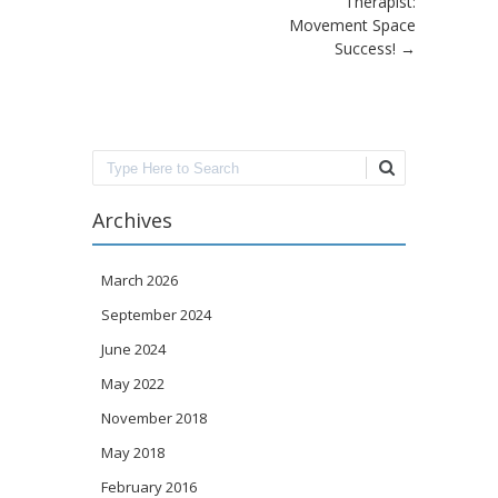
Therapist:
Movement Space
Success!
→
Search
Archives
March 2026
September 2024
June 2024
May 2022
November 2018
May 2018
February 2016