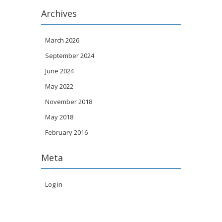
Archives
March 2026
September 2024
June 2024
May 2022
November 2018
May 2018
February 2016
Meta
Log in