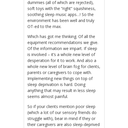
dummies (all of which are rejected),
soft toys with the “right” squishiness,
soothing sleep music apps…! So the
environment has been well and truly
OT-ed to the max.
Which has got me thinking. Of all the
equipment recommendations we give.
Of the information we impart. If sleep
is involved – it’s a whole new level of
desperation for it to work. And also a
whole new level of brain fog for clients,
parents or caregivers to cope with.
Implementing new things on top of
sleep deprivation is hard. Doing
anything that may result in less sleep
seems almost painful.
So if your clients mention poor sleep
(which a lot of our sensory friends do
struggle with), bear in mind if they or
their caregivers are also sleep-deprived