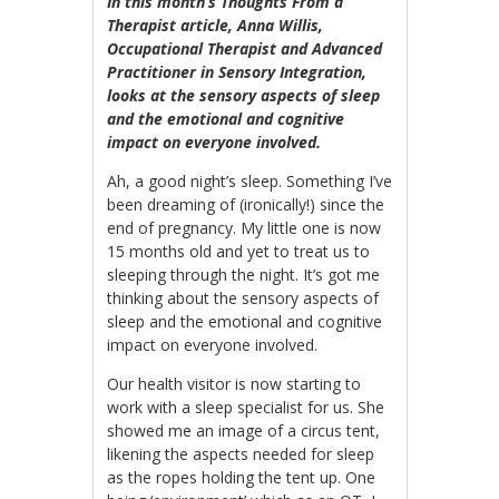
In this month’s Thoughts From a
Therapist article, Anna Willis,
Occupational Therapist and Advanced
Practitioner in Sensory Integration,
looks at the sensory aspects of sleep
and the emotional and cognitive
impact on everyone involved.
Ah, a good night’s sleep. Something I’ve
been dreaming of (ironically!) since the
end of pregnancy. My little one is now
15 months old and yet to treat us to
sleeping through the night. It’s got me
thinking about the sensory aspects of
sleep and the emotional and cognitive
impact on everyone involved.
Our health visitor is now starting to
work with a sleep specialist for us. She
showed me an image of a circus tent,
likening the aspects needed for sleep
as the ropes holding the tent up. One