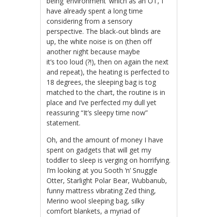
being ‘environment’ which as an OT, I
have already spent a long time
considering from a sensory
perspective. The black-out blinds are
up, the white noise is on (then off
another night because maybe
it’s too loud (?!), then on again the next
and repeat), the heating is perfected to
18 degrees, the sleeping bag is tog
matched to the chart, the routine is in
place and I’ve perfected my dull yet
reassuring “It’s sleepy time now”
statement.
Oh, and the amount of money I have
spent on gadgets that will get my
toddler to sleep is verging on horrifying.
I’m looking at you Sooth ‘n’ Snuggle
Otter, Starlight Polar Bear, Wubbanub,
funny mattress vibrating Zed thing,
Merino wool sleeping bag, silky
comfort blankets, a myriad of