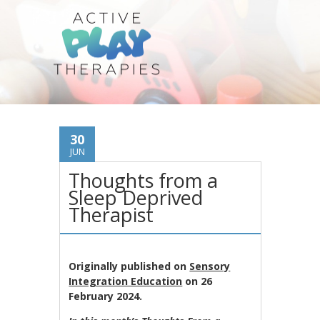
30
JUN
Thoughts from a
Sleep Deprived
Therapist
Originally published on
Sensory
Integration Education
on 26
February 2024.