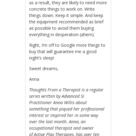
as a result, they are likely to need more
concrete things to work on. Write
things down. Keep it simple. And keep
the equipment recommended as brief
as possible to avoid them buying
everything in desperation (ahem).
Right, I’m off to Google more things to
buy that will guarantee me a good
night’s sleep!
Sweet dreams,
Anna
Thoughts From a Therapist is a regular
series written by Advanced SI
Practitioner Anna Willis about
something that piqued her professional
interest or inspired her in some way
over the last month. Anna, an
occupational therapist and owner
of
Active Play Therapies
, has over ten