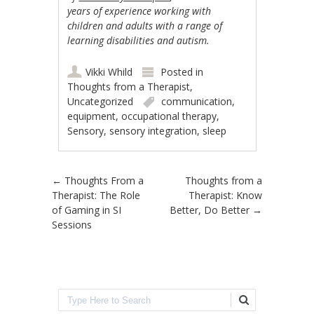
years of experience working with
children and adults with a range of
learning disabilities and autism.
Vikki Whild
Posted in
Thoughts from a Therapist
,
Uncategorized
communication
,
equipment
,
occupational therapy
,
Sensory
,
sensory integration
,
sleep
Post navigation
←
Thoughts From a
Thoughts from a
Therapist: The Role
Therapist: Know
of Gaming in SI
Better, Do Better
→
Sessions
Search