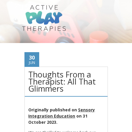
30
JUN
Thoughts From a
Therapist: All That
Glimmers
Originally published on
Sensory
Integration Education
on 31
October 2023.