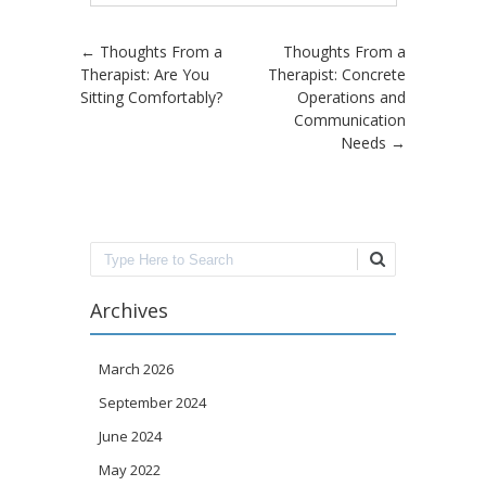
Post navigation
←
Thoughts From a
Thoughts From a
Therapist: Are You
Therapist: Concrete
Sitting Comfortably?
Operations and
Communication
Needs
→
Search
Archives
March 2026
September 2024
June 2024
May 2022