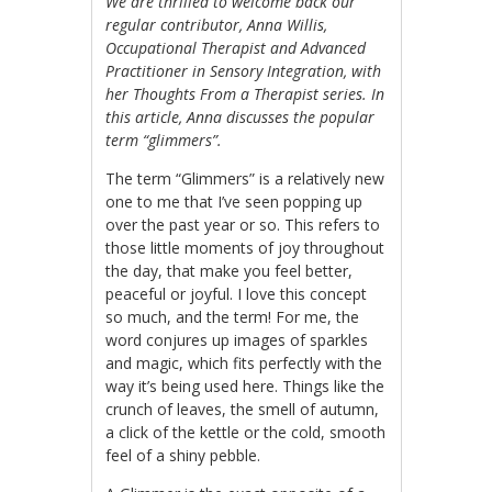
We are thrilled to welcome back our
regular contributor, Anna Willis,
Occupational Therapist and Advanced
Practitioner in Sensory Integration, with
her Thoughts From a Therapist series. In
this article, Anna discusses the popular
term “glimmers”.
The term “Glimmers” is a relatively new
one to me that I’ve seen popping up
over the past year or so. This refers to
those little moments of joy throughout
the day, that make you feel better,
peaceful or joyful. I love this concept
so much, and the term! For me, the
word conjures up images of sparkles
and magic, which fits perfectly with the
way it’s being used here. Things like the
crunch of leaves, the smell of autumn,
a click of the kettle or the cold, smooth
feel of a shiny pebble.