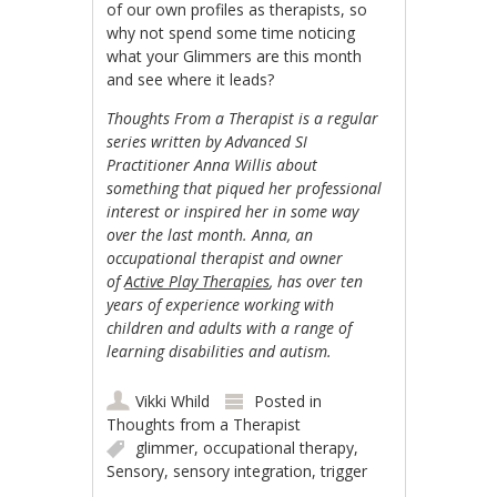
of our own profiles as therapists, so
why not spend some time noticing
what your Glimmers are this month
and see where it leads?
Thoughts From a Therapist is a regular
series written by Advanced SI
Practitioner Anna Willis about
something that piqued her professional
interest or inspired her in some way
over the last month. Anna, an
occupational therapist and owner
of
Active Play Therapies
, has over ten
years of experience working with
children and adults with a range of
learning disabilities and autism.
Vikki Whild
Posted in
Thoughts from a Therapist
glimmer
,
occupational therapy
,
Sensory
,
sensory integration
,
trigger