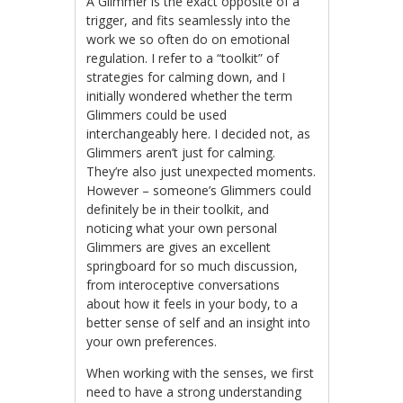
A Glimmer is the exact opposite of a
trigger, and fits seamlessly into the
work we so often do on emotional
regulation. I refer to a “toolkit” of
strategies for calming down, and I
initially wondered whether the term
Glimmers could be used
interchangeably here. I decided not, as
Glimmers aren’t just for calming.
They’re also just unexpected moments.
However – someone’s Glimmers could
definitely be in their toolkit, and
noticing what your own personal
Glimmers are gives an excellent
springboard for so much discussion,
from interoceptive conversations
about how it feels in your body, to a
better sense of self and an insight into
your own preferences.
When working with the senses, we first
need to have a strong understanding