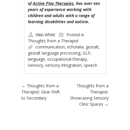
of
Active Play Therapies
, has over ten
years of experience working with
children and adults with a range of
learning disabilities and autism.
Vikki Whild
Posted in
Thoughts from a Therapist
communication
,
echolalia
,
gestalt
,
gestalt language processing
,
GLP
,
language
,
occupational therapy
,
Sensory
,
sensory integration
,
speech
Post navigation
←
Thoughts from a
Thoughts from a
Therapist: Gear Shift
Therapist:
to Secondary
Showcasing Sensory
Clinic Spaces
→