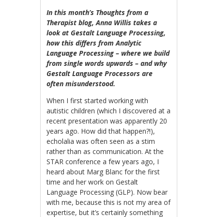
In this month’s Thoughts from a
Therapist blog, Anna Willis takes a
look at Gestalt Language Processing,
how this differs from Analytic
Language Processing – where we build
from single words upwards – and why
Gestalt Language Processors are
often misunderstood.
When I first started working with
autistic children (which I discovered at a
recent presentation was apparently 20
years ago. How did that happen?!),
echolalia was often seen as a stim
rather than as communication. At the
STAR conference a few years ago, I
heard about Marg Blanc for the first
time and her work on Gestalt
Language Processing (GLP). Now bear
with me, because this is not my area of
expertise, but it’s certainly something