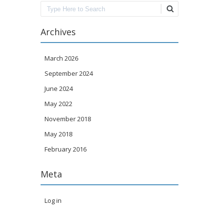
Search
Archives
March 2026
September 2024
June 2024
May 2022
November 2018
May 2018
February 2016
Meta
Log in