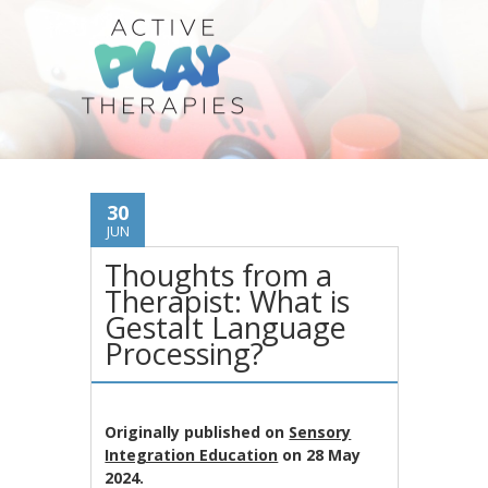
30
JUN
Thoughts from a
Therapist: What is
Gestalt Language
Processing?
Originally published on
Sensory
Integration Education
on 28 May
2024.