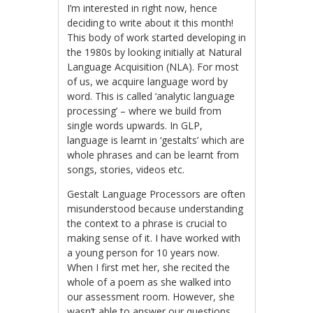
I’m interested in right now, hence
deciding to write about it this month!
This body of work started developing in
the 1980s by looking initially at Natural
Language Acquisition (NLA). For most
of us, we acquire language word by
word. This is called ‘analytic language
processing’ – where we build from
single words upwards. In GLP,
language is learnt in ‘gestalts’ which are
whole phrases and can be learnt from
songs, stories, videos etc.
Gestalt Language Processors are often
misunderstood because understanding
the context to a phrase is crucial to
making sense of it. I have worked with
a young person for 10 years now.
When I first met her, she recited the
whole of a poem as she walked into
our assessment room. However, she
wasn’t able to answer our questions.