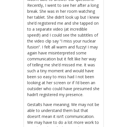
Recently, I went to see her after a long
break. She was in her room watching
her tablet. She didn’t look up but I knew
she’d registered me and she tapped on
to a separate video (at incredible
speed!) and I could see the subtitles of
the video clip say “I miss your nuclear
fusion”. I felt all warm and fuzzy! I may
again have misinterpreted some
communication but it felt like her way
of telling me she’d missed me. It was
such a tiny moment and would have
been so easy to miss had I not been
looking at her screen or if I’d been an
outsider who could have presumed she
hadn’t registered my presence.
Gestalts have meaning. We may not be
able to understand them but that
doesn’t mean it isn’t communication.
We may have to do a lot more work to