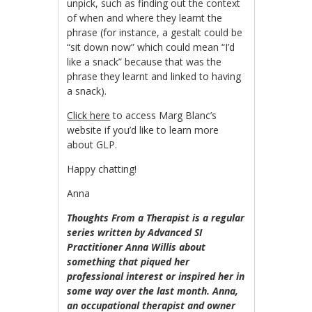
unpick, such as finding out the context
of when and where they learnt the
phrase (for instance, a gestalt could be
“sit down now” which could mean “I’d
like a snack” because that was the
phrase they learnt and linked to having
a snack).
Click here
to access Marg Blanc’s
website if you’d like to learn more
about GLP.
Happy chatting!
Anna
Thoughts From a Therapist is a regular
series writte
n by Advanced SI
Practitioner Anna Willis about
something that piqued her
professional interest or inspired her in
some way over the last month. Anna,
an occupational therapist and owner