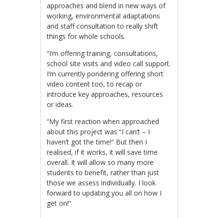
approaches and blend in new ways of
working, environmental adaptations
and staff consultation to really shift
things for whole schools.
“I’m offering training, consultations,
school site visits and video call support.
I’m currently pondering offering short
video content too, to recap or
introduce key approaches, resources
or ideas.
“My first reaction when approached
about this project was “I can’t – I
haven’t got the time!” But then I
realised, if it works, it will save time
overall. It will allow so many more
students to benefit, rather than just
those we assess individually. I look
forward to updating you all on how I
get on!”