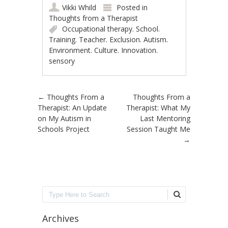
Vikki Whild
Posted in
Thoughts from a Therapist
Occupational therapy. School.
Training. Teacher. Exclusion. Autism.
Environment. Culture. Innovation.
sensory
Post navigation
←
Thoughts From a
Thoughts From a
Therapist: An Update
Therapist: What My
on My Autism in
Last Mentoring
Schools Project
Session Taught Me
→
Search
Archives