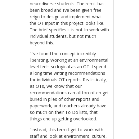
neurodiverse students. The remit has
been broad and I’ve been given free
reign to design and implement what
the OT input in this project looks like.
The brief specifies it is not to work with
individual students, but not much
beyond this.
“I’ve found the concept incredibly
liberating. Working at an environmental
level feels so logical as an OT. I spend
a long time writing recommendations
for individuals OT reports. Realistically,
as OTs, we know that our
recommendations can all too often get
buried in piles of other reports and
paperwork, and teachers already have
so much on their To Do lists, that
things end up getting overlooked.
“Instead, this term I get to work with
staff and look at environment, culture,