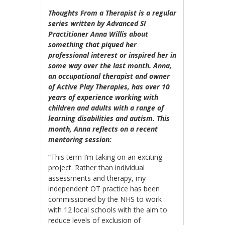
Thoughts From a Therapist is a regular
series written by Advanced SI
Practitioner Anna Willis about
something that piqued her
professional interest or inspired her in
some way over the last month. Anna,
an occupational therapist and owner
of Active Play Therapies, has over 10
years of experience working with
children and adults with a range of
learning disabilities and autism. This
month, Anna reflects on a recent
mentoring session
:
“This term I’m taking on an exciting
project. Rather than individual
assessments and therapy, my
independent OT practice has been
commissioned by the NHS to work
with 12 local schools with the aim to
reduce levels of exclusion of