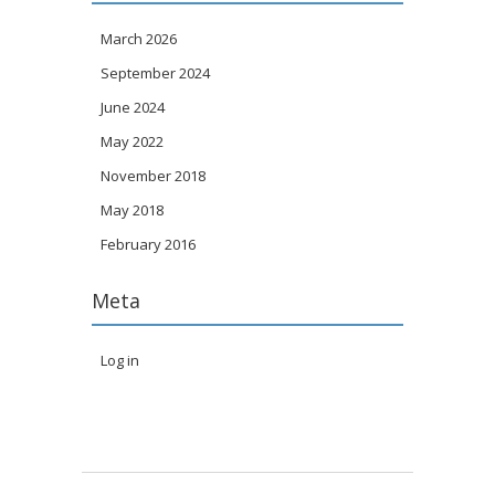
March 2026
September 2024
June 2024
May 2022
November 2018
May 2018
February 2016
Meta
Log in