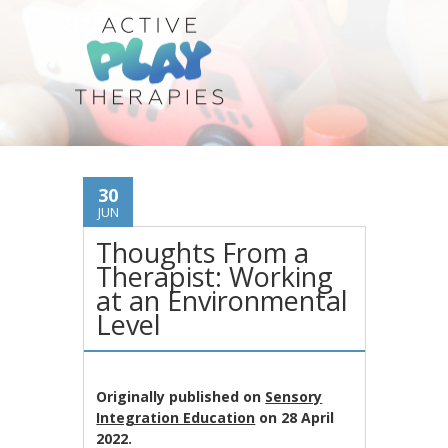
30
JUN
Thoughts From a
Therapist: Working
at an Environmental
Level
Originally published on
Sensory
Integration Education
on 28 April
2022.