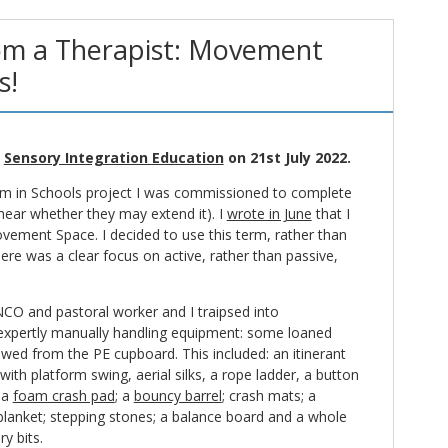
om a Therapist: Movement
s!
n
Sensory Integration Education
on 21st July 2022.
tism in Schools project I was commissioned to complete
 hear whether they may extend it). I
wrote in June
that I
vement Space. I decided to use this term, rather than
here was a clear focus on active, rather than passive,
NCO and pastoral worker and I traipsed into
xpertly manually handling equipment: some loaned
d from the PE cupboard. This included: an itinerant
ith platform swing, aerial silks, a rope ladder, a button
 a
foam crash pad
; a
bouncy barrel
; crash mats; a
blanket; stepping stones; a balance board and a whole
y bits.