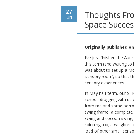
27
Thoughts Fr
JUN
Space Succes
Originally published o
I’ve just finished the Au
this term (and waiting to
was about to set up a Mo
‘sensory room’, so that t
sensory experiences.
In May half-term, our SE
school,
dragging with us
e
from me and some borrowe
swing frame, a complete w
swing and cocoon swing;
spinning top; a weighted 
load of other small sensor