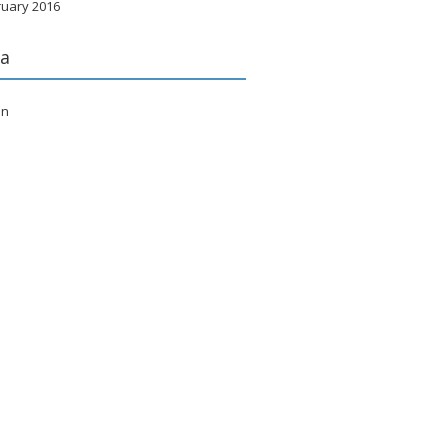
ruary 2016
a
in