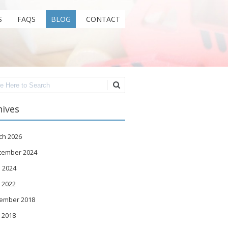
S
FAQS
BLOG
CONTACT
ch
hives
ch 2026
tember 2024
 2024
 2022
ember 2018
 2018