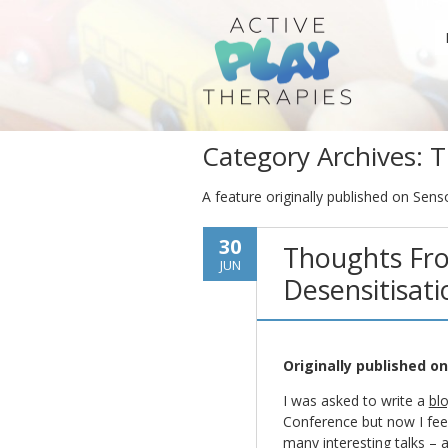
Category Archives:
T
A feature originally published on Sens
30
Thoughts Fro
JUN
Desensitisati
Originally published o
I was asked to write a
bl
Conference but now I feel 
many interesting talks – a