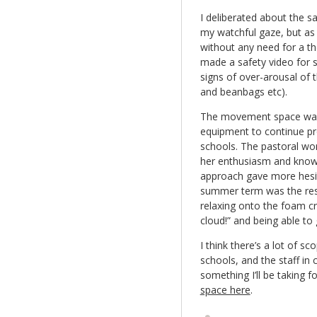
I deliberated about the s
my watchful gaze, but as 
without any need for a th
made a safety video for s
signs of over-arousal of 
and beanbags etc).
The movement space was
equipment to continue pr
schools. The pastoral wor
her enthusiasm and knowl
approach gave more hesita
summer term was the resul
relaxing onto the foam cra
cloud!” and being able to 
I think there’s a lot of 
schools, and the staff in 
something I’ll be taking 
space here
.