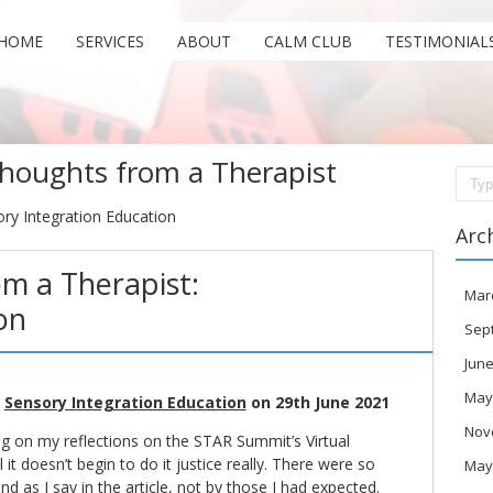
HOME
SERVICES
ABOUT
CALM CLUB
TESTIMONIAL
houghts from a Therapist
Sear
ory Integration Education
Arc
m a Therapist:
Mar
on
Sep
June
May
n
Sensory Integration Education
on 29th June 2021
Nov
og
on my reflections on the STAR Summit’s Virtual
it doesn’t begin to do it justice really. There were so
May
nd as I say in the article, not by those I had expected.