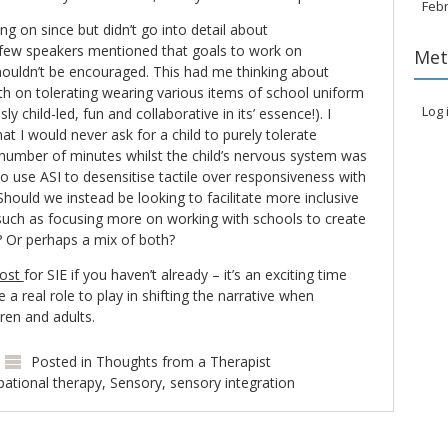
Feb
ng on since but didn’t go into detail about
 few speakers mentioned that goals to work on
Met
houldn’t be encouraged. This had me thinking about
th on tolerating wearing various items of school uniform
Log 
ly child-led, fun and collaborative in its’ essence!). I
that I would never ask for a child to purely tolerate
number of minutes whilst the child’s nervous system was
y to use ASI to desensitise tactile over responsiveness with
hould we instead be looking to facilitate more inclusive
uch as focusing more on working with schools to create
s? Or perhaps a mix of both?
post
for SIE if you haven’t already – it’s an exciting time
e a real role to play in shifting the narrative when
dren and adults.
Posted in
Thoughts from a Therapist
ational therapy
,
Sensory
,
sensory integration