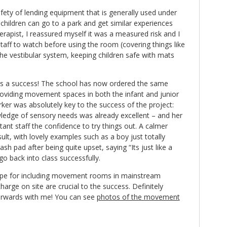
afety of lending equipment that is generally used under
children can go to a park and get similar experiences
erapist, I reassured myself it was a measured risk and I
taff to watch before using the room (covering things like
the vestibular system, keeping children safe with mats
 a success! The school has now ordered the same
oviding movement spaces in both the infant and junior
ker was absolutely key to the success of the project:
edge of sensory needs was already excellent – and her
nt staff the confidence to try things out. A calmer
t, with lovely examples such as a boy just totally
sh pad after being quite upset, saying “Its just like a
go back into class successfully.
scope for including movement rooms in mainstream
charge on site are crucial to the success. Definitely
forwards with me! You can see
photos of the movement