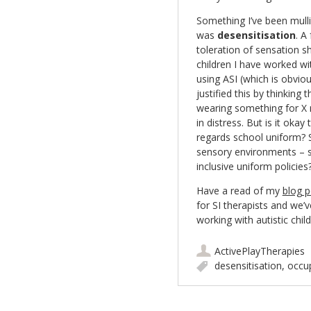
Something I’ve been mulli
was
desensitisation
. A
toleration of sensation s
children I have worked wi
using ASI (which is obvious
justified this by thinking 
wearing something for X 
in distress. But is it oka
regards school uniform? S
sensory environments – s
inclusive uniform policie
Have a read of my
blog 
for SI therapists and we’v
working with autistic chil
ActivePlayTherapies
desensitisation
,
occup