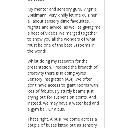
My mentor and sensory guru, Virginia
Spielmann, very kindly let me quiz her
all about sensory clinic favourites,
regrets and advice, as well as giving me
a host of videos I’ve merged together
to show you all the wonders of what
must be one of the best SI rooms in
the world!
Whilst doing my research for the
presentation, I realised the breadth of
creativity there is in doing Ayres
Sensory Integration (ASI). We often
don’t have access to giant rooms with
lots of fabulously sturdy beams just
crying out for suspension points. And
instead, we may have a water bed and
a gym ball. Or a bus.
That’s right. A bus! I’ve come across a
couple of buses kitted out as sensory