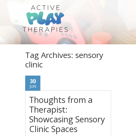
Tag Archives:
sensory
clinic
30
JUN
Thoughts from a
Therapist:
Showcasing Sensory
Clinic Spaces