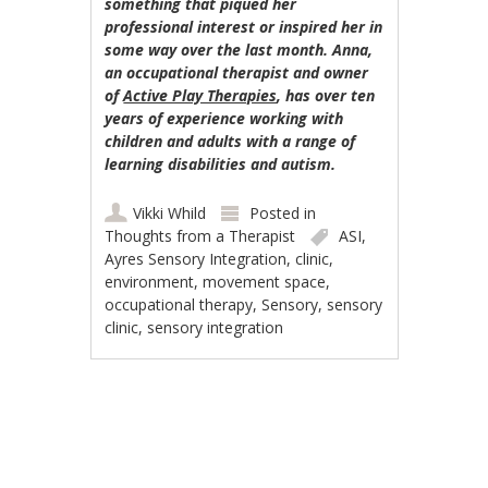
something that piqued her
professional interest or inspired her in
some way over the last month. Anna,
an occupational therapist and owner
of
Active Play Therapies
, has over ten
years of experience working with
children and adults with a range of
learning disabilities and autism.
Vikki Whild
Posted in
Thoughts from a Therapist
ASI
,
Ayres Sensory Integration
,
clinic
,
environment
,
movement space
,
occupational therapy
,
Sensory
,
sensory
clinic
,
sensory integration
Post navigation