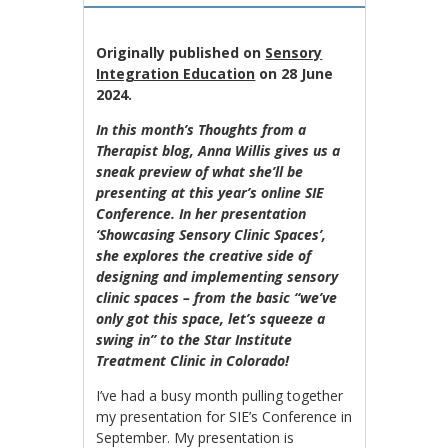
Originally published on
Sensory
Integration Education
on 28 June
2024.
In this month’s Thoughts from a
Therapist blog, Anna Willis gives us a
sneak preview of what she’ll be
presenting at this year’s online SIE
Conference. In her presentation
‘Showcasing Sensory Clinic Spaces’,
she explores the creative side of
designing and implementing sensory
clinic spaces – from the basic “we’ve
only got this space, let’s squeeze a
swing in” to the Star Institute
Treatment Clinic in Colorado!
I’ve had a busy month pulling together
my presentation for SIE’s Conference in
September. My presentation is