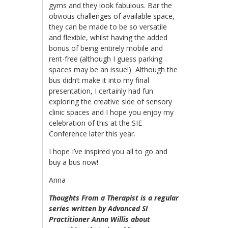
gyms and they look fabulous. Bar the
obvious challenges of available space,
they can be made to be so versatile
and flexible, whilst having the added
bonus of being entirely mobile and
rent-free (although I guess parking
spaces may be an issue!) Although the
bus didn’t make it into my final
presentation, I certainly had fun
exploring the creative side of sensory
clinic spaces and I hope you enjoy my
celebration of this at the SIE
Conference later this year.
I hope I’ve inspired you all to go and
buy a bus now!
Anna
Thoughts From a Therapist is a regular
series writte
n by Advanced SI
Practitioner Anna Willis about