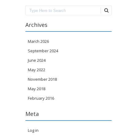
Search
Archives
March 2026
September 2024
June 2024
May 2022
November 2018
May 2018
February 2016
Meta
Log in