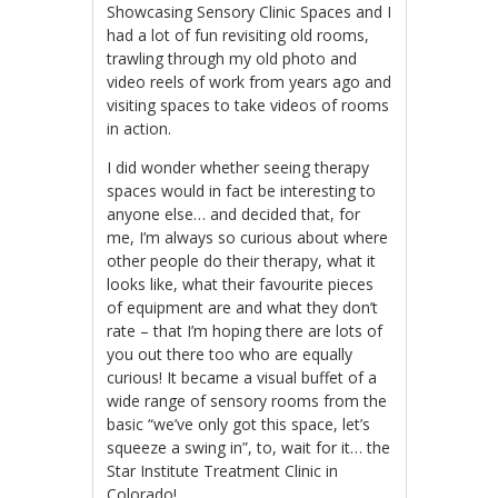
Showcasing Sensory Clinic Spaces and I
had a lot of fun revisiting old rooms,
trawling through my old photo and
video reels of work from years ago and
visiting spaces to take videos of rooms
in action.
I did wonder whether seeing therapy
spaces would in fact be interesting to
anyone else… and decided that, for
me, I’m always so curious about where
other people do their therapy, what it
looks like, what their favourite pieces
of equipment are and what they don’t
rate – that I’m hoping there are lots of
you out there too who are equally
curious! It became a visual buffet of a
wide range of sensory rooms from the
basic “we’ve only got this space, let’s
squeeze a swing in”, to, wait for it… the
Star Institute Treatment Clinic in
Colorado!