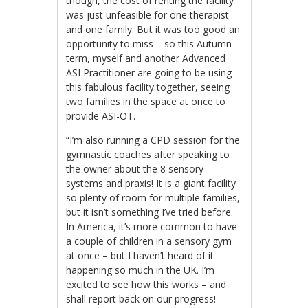
though, the cost of renting the facility
was just unfeasible for one therapist
and one family. But it was too good an
opportunity to miss – so this Autumn
term, myself and another Advanced
ASI Practitioner are going to be using
this fabulous facility together, seeing
two families in the space at once to
provide ASI-OT.
“I’m also running a CPD session for the
gymnastic coaches after speaking to
the owner about the 8 sensory
systems and praxis! It is a giant facility
so plenty of room for multiple families,
but it isn’t something I’ve tried before.
In America, it’s more common to have
a couple of children in a sensory gym
at once – but I haven’t heard of it
happening so much in the UK. I’m
excited to see how this works – and
shall report back on our progress!