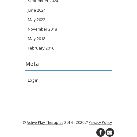
September 2024
June 2024
May 2022
November 2018
May 2018
February 2016
Meta
Log in
©
Active Play Therapies
2014 - 2020 //
Privacy Policy