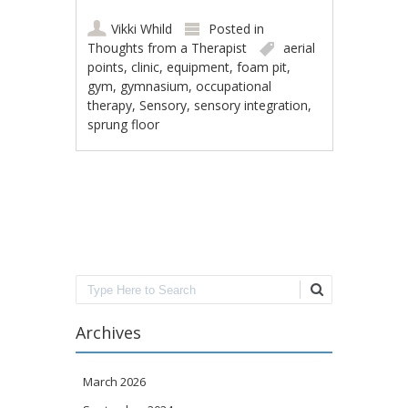
Vikki Whild
Posted in
Thoughts from a Therapist
aerial
points
,
clinic
,
equipment
,
foam pit
,
gym
,
gymnasium
,
occupational
therapy
,
Sensory
,
sensory integration
,
sprung floor
Post navigation
Search
Archives
March 2026