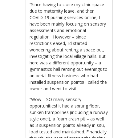
“Since having to close my clinic space
due to maternity leave, and then
COVID-19 pushing services online, I
have been mainly focusing on sensory
assessments and emotional
regulation. However – since
restrictions eased, I’d started
wondering about renting a space out,
investigating the local village halls. But
here was a different opportunity – a
gymnastics hall renting out evenings to
an aerial fitness business who had
installed suspension points! I called the
owner and went to visit.
“Wow – SO many sensory
opportunities! It had a sprung floor,
sunken trampolines (including a runway
style one!), a foam crash pit – as well
as 3 suspension points already in situ,
load tested and maintained. Financially