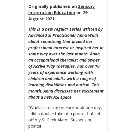
Originally published on
Sensory
Integration Education
on 29
August 2021.
This is a new regular series written by
Advanced SI Practitioner Anna Willis
about something that piqued her
professional interest or inspired her in
some way over the last month. Anna,
an occupational therapist and owner
of Active Play Therapies, has over 10
years of experience working with
children and adults with a range of
learning disabilities and autism. This
month, Anna discusses her excitement
about a new ASI space.
“Whilst scrolling on Facebook one day,
I did a double take at a photo that set
off my SI Geek Alarm. Suspension
points!