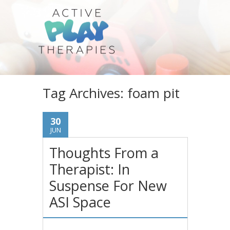
Tag Archives:
foam pit
30
JUN
Thoughts From a
Therapist: In
Suspense For New
ASI Space