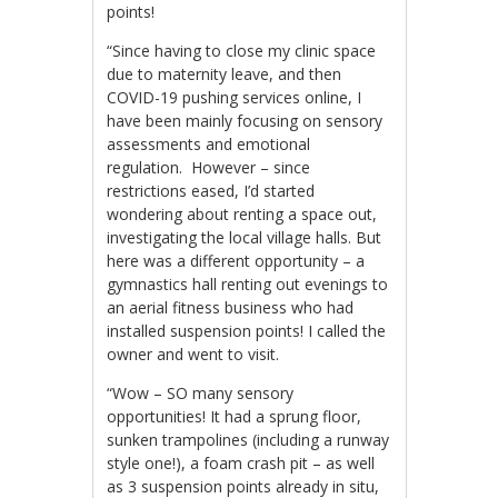
points!
“Since having to close my clinic space
due to maternity leave, and then
COVID-19 pushing services online, I
have been mainly focusing on sensory
assessments and emotional
regulation. However – since
restrictions eased, I’d started
wondering about renting a space out,
investigating the local village halls. But
here was a different opportunity – a
gymnastics hall renting out evenings to
an aerial fitness business who had
installed suspension points! I called the
owner and went to visit.
“Wow – SO many sensory
opportunities! It had a sprung floor,
sunken trampolines (including a runway
style one!), a foam crash pit – as well
as 3 suspension points already in situ,