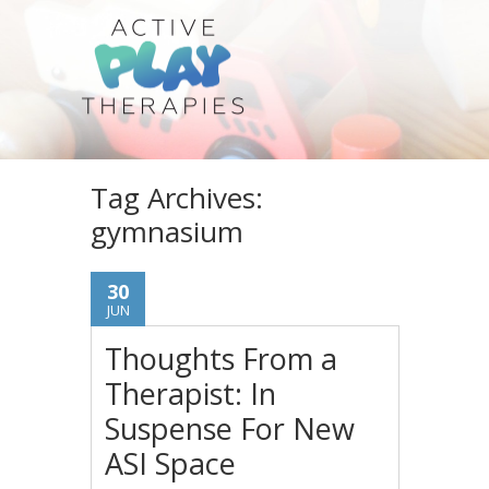
Tag Archives:
gymnasium
30
JUN
Thoughts From a
Therapist: In
Suspense For New
ASI Space