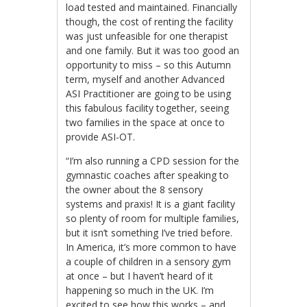
load tested and maintained. Financially
though, the cost of renting the facility
was just unfeasible for one therapist
and one family. But it was too good an
opportunity to miss – so this Autumn
term, myself and another Advanced
ASI Practitioner are going to be using
this fabulous facility together, seeing
two families in the space at once to
provide ASI-OT.
“I’m also running a CPD session for the
gymnastic coaches after speaking to
the owner about the 8 sensory
systems and praxis! It is a giant facility
so plenty of room for multiple families,
but it isn’t something I’ve tried before.
In America, it’s more common to have
a couple of children in a sensory gym
at once – but I haven’t heard of it
happening so much in the UK. I’m
excited to see how this works – and