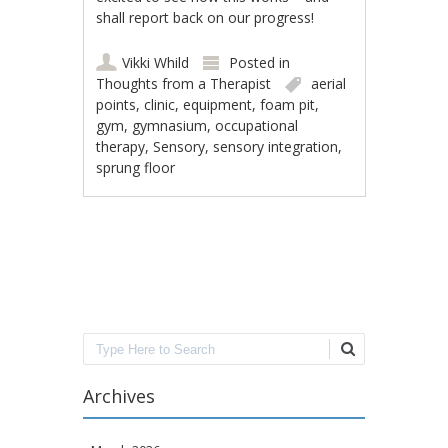
shall report back on our progress!
Vikki Whild
Posted in
Thoughts from a Therapist
aerial
points
,
clinic
,
equipment
,
foam pit
,
gym
,
gymnasium
,
occupational
therapy
,
Sensory
,
sensory integration
,
sprung floor
Post navigation
Search
Archives