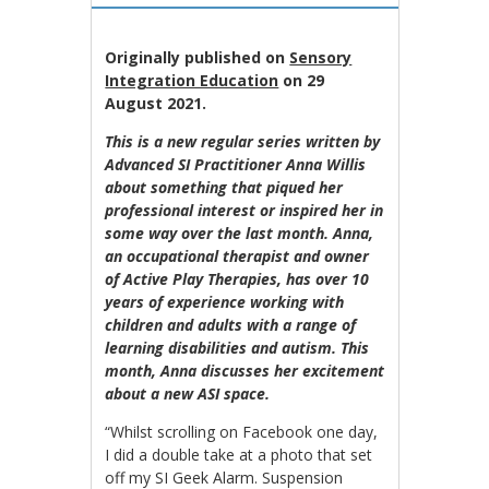
Originally published on
Sensory
Integration Education
on 29
August 2021.
This is a new regular series written by
Advanced SI Practitioner Anna Willis
about something that piqued her
professional interest or inspired her in
some way over the last month. Anna,
an occupational therapist and owner
of Active Play Therapies, has over 10
years of experience working with
children and adults with a range of
learning disabilities and autism. This
month, Anna discusses her excitement
about a new ASI space.
“Whilst scrolling on Facebook one day,
I did a double take at a photo that set
off my SI Geek Alarm. Suspension