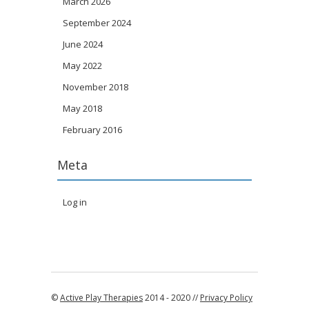
March 2026
September 2024
June 2024
May 2022
November 2018
May 2018
February 2016
Meta
Log in
©
Active Play Therapies
2014 - 2020 //
Privacy Policy